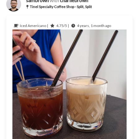
sambrown
with
charliebrown
Tinel Specialty Coffee Shop - Split, Split
Iced Americano |
4.75/5 |
4 years, 1 month ago