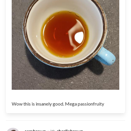
Wow this is insanely good. Mega passionfruity