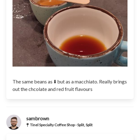
The same beans as ⬇️ but as a macchiato. Really brings
out the chcolate and red fruit flavours
sambrown
Tinel Specialty Coffee Shop - Split, Split