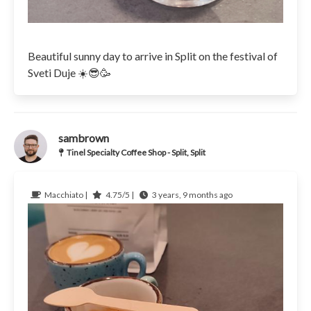
Beautiful sunny day to arrive in Split on the festival of
Sveti Duje ☀️😎🥳
sambrown
Tinel Specialty Coffee Shop - Split, Split
Macchiato |
4.75/5 |
3 years, 9 months ago