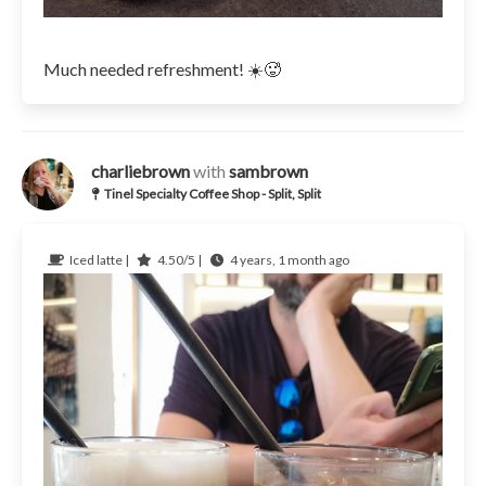
Much needed refreshment! ☀️🥵
charliebrown
with
sambrown
Tinel Specialty Coffee Shop - Split, Split
Iced latte |
4.50/5 |
4 years, 1 month ago