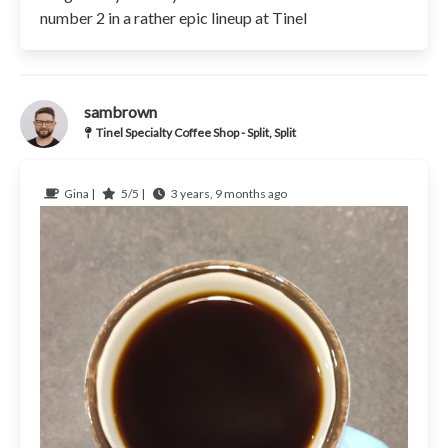
number 2 in a rather epic lineup at Tinel
sambrown
Tinel Specialty Coffee Shop - Split, Split
Gina |
5/5 |
3 years, 9 months ago