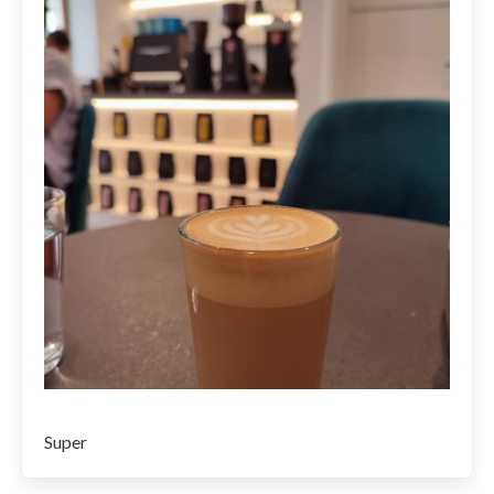
Super