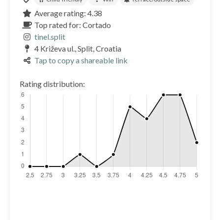
Average rating: 4.38
Top rated for: Cortado
tinel.split
4 Križeva ul., Split, Croatia
Tap to copy a shareable link
Rating distribution: