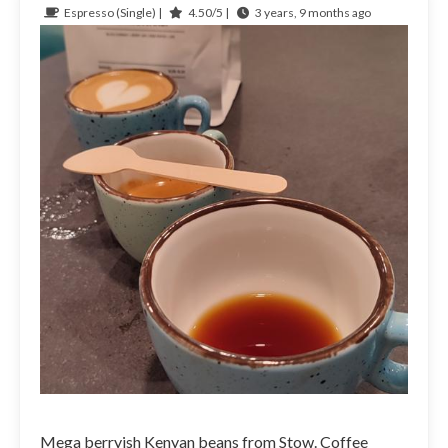
Espresso (Single) |
4.50/5 |
3 years, 9 months ago
Mega berryish Kenyan beans from Stow. Coffee