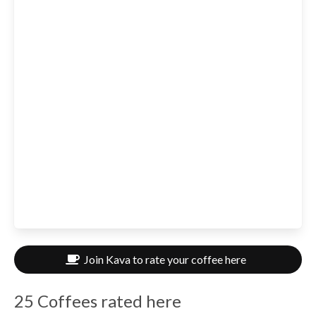
Join Kava to rate your coffee here
25 Coffees rated here