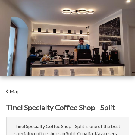
Map
Tinel Specialty Coffee Shop - Split
Tinel Specialty Coffee Shop - Split is one of the best
specialty coffee shops in Split, Croatia. Kava users