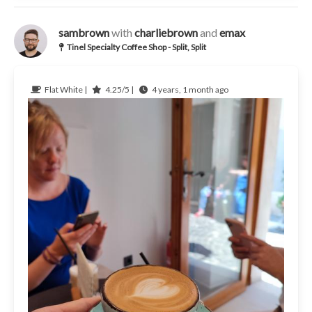
sambrown
with
charliebrown
and
emax
Tinel Specialty Coffee Shop - Split, Split
Flat White |
4.25/5 |
4 years, 1 month ago