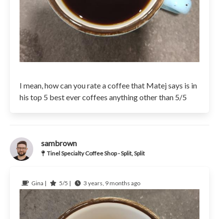
I mean, how can you rate a coffee that Matej says is in
his top 5 best ever coffees anything other than 5/5
sambrown
Tinel Specialty Coffee Shop - Split, Split
Gina |
5/5 |
3 years, 9 months ago