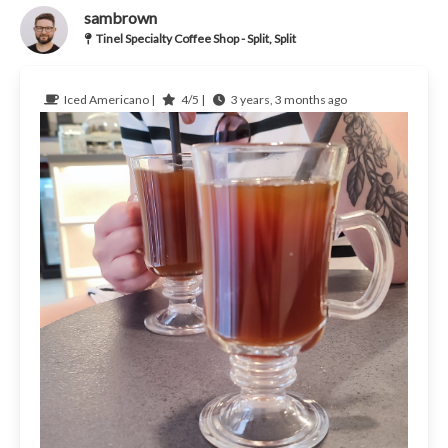
sambrown
Tinel Specialty Coffee Shop - Split, Split
Iced Americano |
4/5 |
3 years, 3 months ago