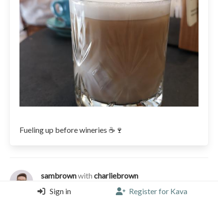
Fueling up before wineries ☕🍷
sambrown
with
charliebrown
Tinel Specialty Coffee Shop - Split, Split
Sign in
Register for Kava
Cappuccino |
3.75/5 |
4 years, 2 months ago