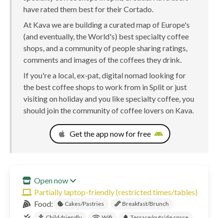
have rated them best for their Cortado.
At Kava we are building a curated map of Europe's
(and eventually, the World's) best specialty coffee
shops, and a community of people sharing ratings,
comments and images of the coffees they drink.
If you're a local, ex-pat, digital nomad looking for
the best coffee shops to work from in Split or just
visiting on holiday and you like specialty coffee, you
should join the community of coffee lovers on Kava.
Get the app now for free
Open now
Partially laptop-friendly (restricted times/tables)
Food:
Cakes/Pastries
Breakfast/Brunch
Child-friendly
Wifi
Terrace/outside space