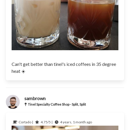
Can't get better than tinel's iced coffees in 35 degree
heat ☀️
sambrown
Tinel Specialty Coffee Shop - Split, Split
Cortado |
4.75/5 |
4 years, 1 month ago