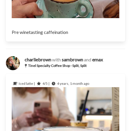
Pre winetasting caffeination
charliebrown
with
sambrown
and
emax
Tinel Specialty Coffee Shop - Split, Split
Iced latte |
4/5 |
4 years, 1 month ago