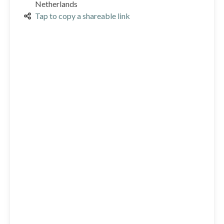
Netherlands
Tap to copy a shareable link