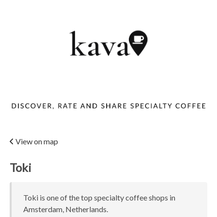
View on map
Toki
Toki is one of the top specialty coffee shops in
Amsterdam, Netherlands.