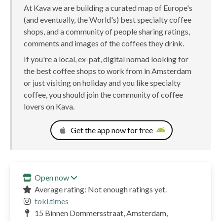
At Kava we are building a curated map of Europe's
(and eventually, the World's) best specialty coffee
shops, and a community of people sharing ratings,
comments and images of the coffees they drink.
If you're a local, ex-pat, digital nomad looking for
the best coffee shops to work from in Amsterdam
or just visiting on holiday and you like specialty
coffee, you should join the community of coffee
lovers on Kava.
Get the app now for free
Open now
Average rating: Not enough ratings yet.
toki.times
15 Binnen Dommersstraat, Amsterdam,