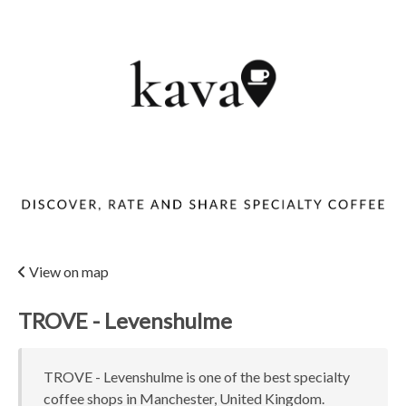
View on map
TROVE - Levenshulme
TROVE - Levenshulme is one of the best specialty
coffee shops in Manchester, United Kingdom.