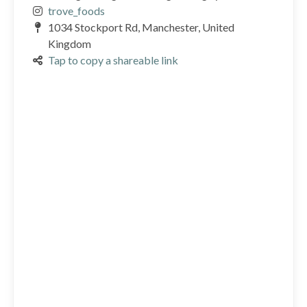
trove_foods
1034 Stockport Rd, Manchester, United
Kingdom
Tap to copy a shareable link