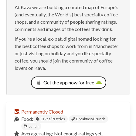
At Kava we are building a curated map of Europe's
(and eventually, the World's) best specialty coffee
shops, and a community of people sharing ratings,
comments and images of the coffees they drink.
If you're a local, ex-pat, digital nomad looking for
the best coffee shops to work from in Manchester
or just visiting on holiday and you like specialty
coffee, you should join the community of coffee
lovers on Kava.
Get the app now for free
Permanently Closed
Food:
Cakes/Pastries
Breakfast/Brunch
Lunch
Average rating: Not enough ratings yet.