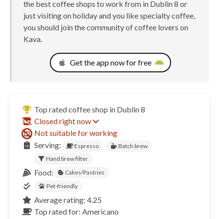
the best coffee shops to work from in Dublin 8 or
just visiting on holiday and you like specialty coffee,
you should join the community of coffee lovers on
Kava.
Get the app now for free
Top rated coffee shop in Dublin 8
Closed right now
Not suitable for working
Serving:
Espresso
Batch brew
Hand brew filter
Food:
Cakes/Pastries
Pet-friendly
Average rating: 4.25
Top rated for: Americano