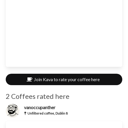
Join Kava to rate your coffee here
2 Coffees rated here
vanoccupanther
Unfiltered coffee, Dublin 8