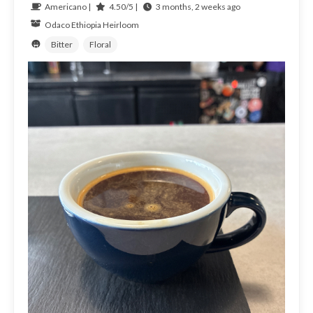
Americano |
4.50/5 |
3 months, 2 weeks ago
Odaco
Ethiopia
Heirloom
Bitter
Floral