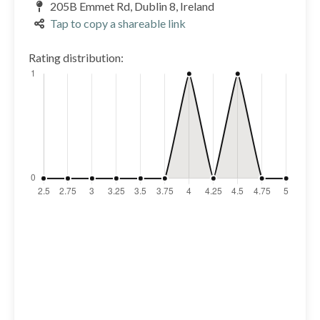
205B Emmet Rd, Dublin 8, Ireland
Tap to copy a shareable link
Rating distribution: