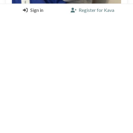
Sign in
Register for Kava
Cool coffee shop run by two Brazilian guys. Super
tasty coffee.