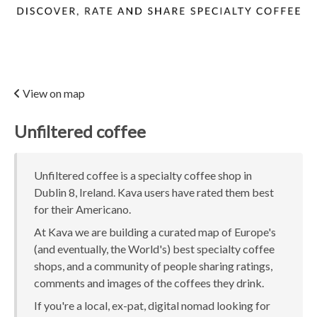
View on map
Unfiltered coffee
Unfiltered coffee is a specialty coffee shop in
Dublin 8, Ireland. Kava users have rated them best
for their Americano.
At Kava we are building a curated map of Europe's
(and eventually, the World's) best specialty coffee
shops, and a community of people sharing ratings,
comments and images of the coffees they drink.
If you're a local, ex-pat, digital nomad looking for