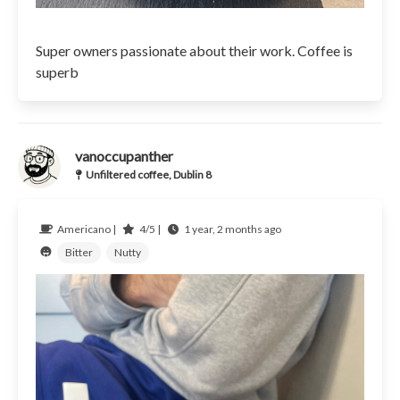
Super owners passionate about their work. Coffee is
superb
vanoccupanther
Unfiltered coffee, Dublin 8
Americano |
4/5 |
1 year, 2 months ago
Bitter
Nutty