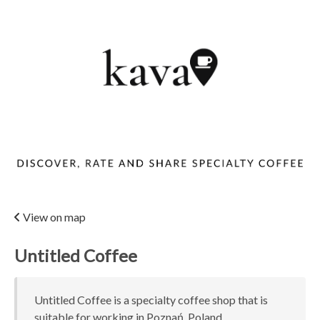
View on map
Untitled Coffee
Untitled Coffee is a specialty coffee shop that is
suitable for working in Poznań, Poland.