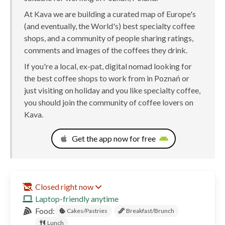
At Kava we are building a curated map of Europe's
(and eventually, the World's) best specialty coffee
shops, and a community of people sharing ratings,
comments and images of the coffees they drink.
If you're a local, ex-pat, digital nomad looking for
the best coffee shops to work from in Poznań or
just visiting on holiday and you like specialty coffee,
you should join the community of coffee lovers on
Kava.
Get the app now for free
Closed right now
Laptop-friendly anytime
Food:
Cakes/Pastries
Breakfast/Brunch
Lunch