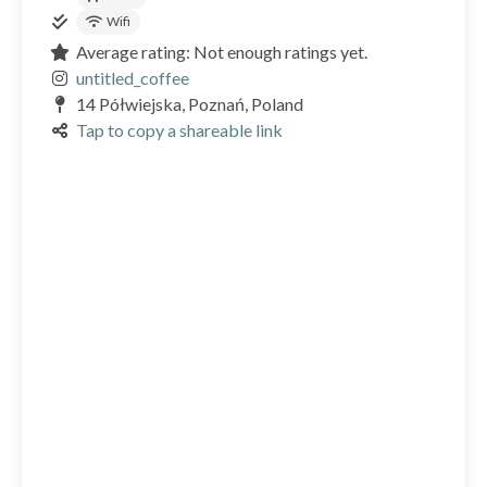
Wifi
Average rating: Not enough ratings yet.
untitled_coffee
14 Półwiejska, Poznań, Poland
Tap to copy a shareable link