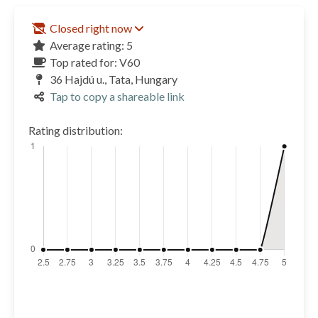
Closed right now
Average rating: 5
Top rated for: V60
36 Hajdú u., Tata, Hungary
Tap to copy a shareable link
Rating distribution: