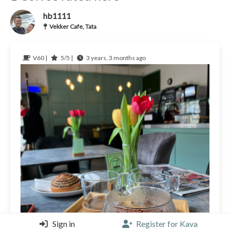
hb1111
Vekker Cafe, Tata
V60 |
5/5 |
3 years, 3 months ago
Sign in
Register for Kava