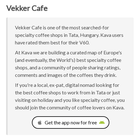
Vekker Cafe
Vekker Cafe is one of the most searched-for
specialty coffee shops in Tata, Hungary. Kava users
have rated them best for their V60.
At Kava we are building a curated map of Europe's
(and eventually, the World's) best specialty coffee
shops, and a community of people sharing ratings,
comments and images of the coffees they drink.
If you're a local, ex-pat, digital nomad looking for
the best coffee shops to work from in Tata or just
visiting on holiday and you like specialty coffee, you
should join the community of coffee lovers on Kava.
Get the app now for free