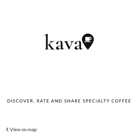
View on map