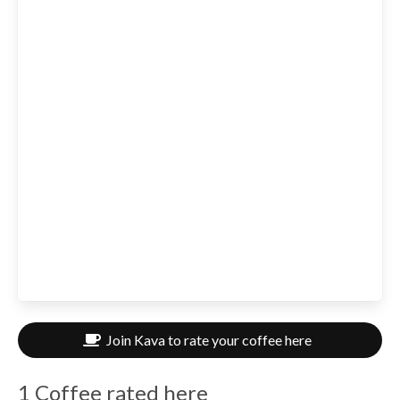
Join Kava to rate your coffee here
1 Coffee rated here