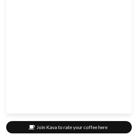
Join Kava to rate your coffee here