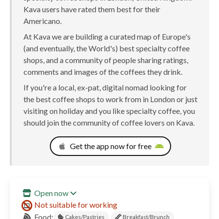
Kava users have rated them best for their
Americano.
At Kava we are building a curated map of Europe's
(and eventually, the World's) best specialty coffee
shops, and a community of people sharing ratings,
comments and images of the coffees they drink.
If you're a local, ex-pat, digital nomad looking for
the best coffee shops to work from in London or just
visiting on holiday and you like specialty coffee, you
should join the community of coffee lovers on Kava.
Get the app now for free
Open now
Not suitable for working
Food:
Cakes/Pastries
Breakfast/Brunch