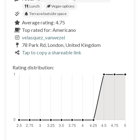
Lunch
Vegan options
Terrace/outside space
Average rating: 4.75
Top rated for: Americano
velasquez_vanwezel
78 Park Rd, London, United Kingdom
Tap to copy a shareable link
Rating distribution: