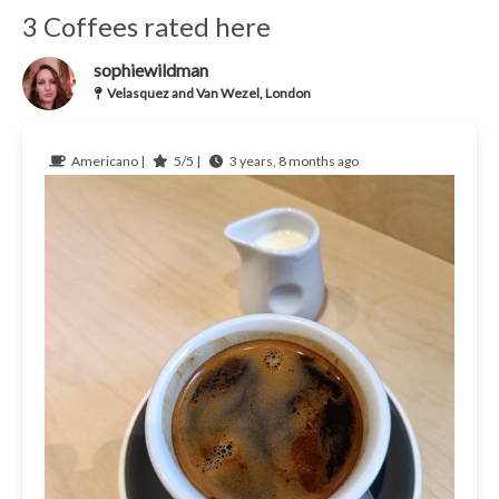
3 Coffees rated here
sophiewildman
Velasquez and Van Wezel, London
Americano |
5/5 |
3 years, 8 months ago