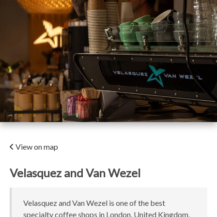
View on map
Velasquez and Van Wezel
Velasquez and Van Wezel is one of the best
specialty coffee shops in London, United Kingdom.