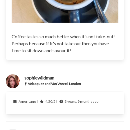
Coffee tastes so much better when it's not take-out!
Perhaps because if it's not take out then you have
time to sit down and savour it!
sophiewildman
Velasquez and Van Wezel, London
Americano |
4.50/5 |
3 years, 9 months ago