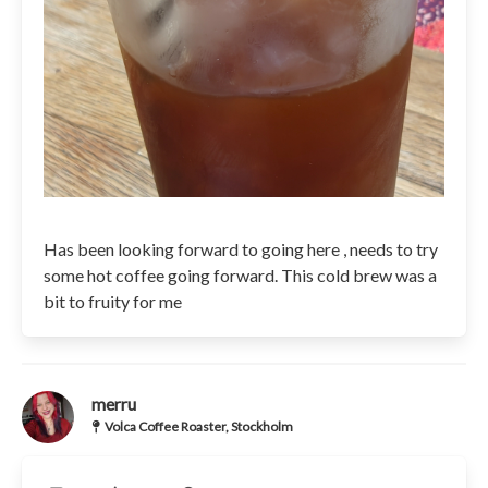
Has been looking forward to going here , needs to try
some hot coffee going forward. This cold brew was a
bit to fruity for me
merru
Volca Coffee Roaster, Stockholm