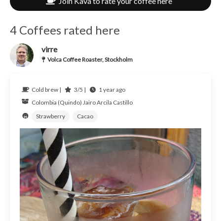
Join Kava to rate your coffee here
4 Coffees rated here
virre
Volca Coffee Roaster, Stockholm
Cold brew |
3/5 |
1 year ago
Colombia (Quindo)
Jairo Arcila Castillo
Strawberry
Cacao