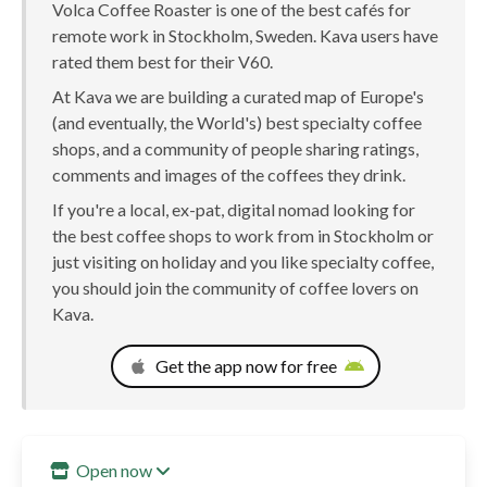
Volca Coffee Roaster is one of the best cafés for
remote work in Stockholm, Sweden. Kava users have
rated them best for their V60.
At Kava we are building a curated map of Europe's
(and eventually, the World's) best specialty coffee
shops, and a community of people sharing ratings,
comments and images of the coffees they drink.
If you're a local, ex-pat, digital nomad looking for
the best coffee shops to work from in Stockholm or
just visiting on holiday and you like specialty coffee,
you should join the community of coffee lovers on
Kava.
Get the app now for free
Open now