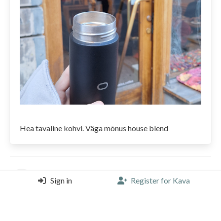
Hea tavaline kohvi. Väga mõnus house blend
siranodir
Sign in
Register for Kava
Volca Coffee Roaster, Stockholm
Americano |
4/5 |
2 years, 9 months ago