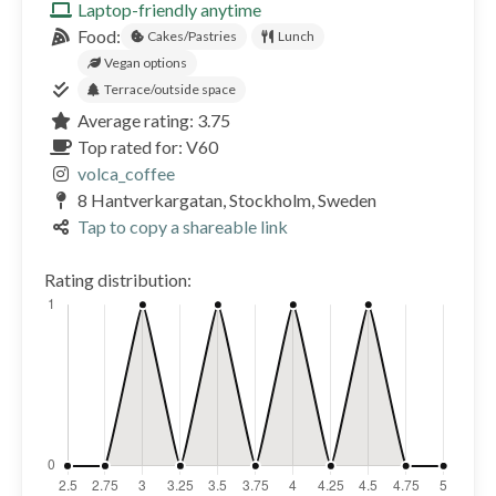
Laptop-friendly anytime
Food:
Cakes/Pastries
Lunch
Vegan options
Terrace/outside space
Average rating: 3.75
Top rated for: V60
volca_coffee
8 Hantverkargatan, Stockholm, Sweden
Tap to copy a shareable link
Rating distribution: