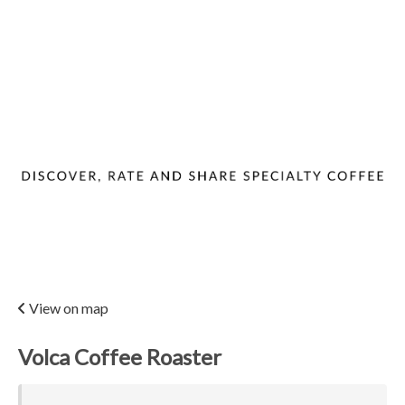
View on map
Volca Coffee Roaster