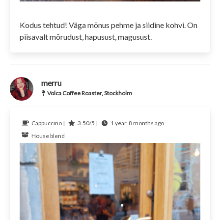
Kodus tehtud! Väga mõnus pehme ja siidine kohvi. On
piisavalt mõrudust, hapusust, magusust.
merru
Volca Coffee Roaster, Stockholm
Cappuccino |
3.50/5 |
1 year, 8 months ago
House blend