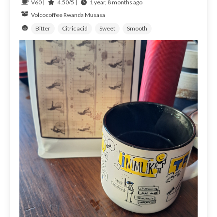
V60 |
4.50/5 |
1 year, 8 months ago
Volcocoffee
Rwanda
Musasa
Bitter
Citric acid
Sweet
Smooth