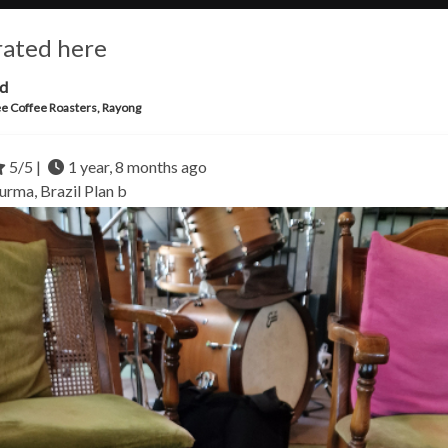
rated here
ld
e Coffee Roasters, Rayong
5/5 |
1 year, 8 months ago
urma, Brazil
Plan b