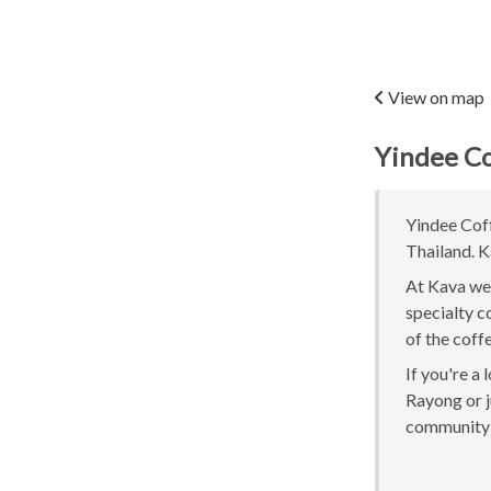
View on map
Yindee Co
Yindee Coff
Thailand. K
At Kava we 
specialty c
of the coff
If you're a
Rayong or j
community 