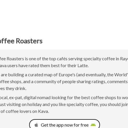
ffee Roasters
ee Roasters is one of the top cafés serving specialty coffee in Ra
ava users have rated them best for their Latte.
are building a curated map of Europe's (and eventually, the World'
offee shops, and a community of people sharing ratings, comment
ees they drink.
 local, ex-pat, digital nomad looking for the best coffee shops to w
ust visiting on holiday and you like specialty coffee, you should joi
of coffee lovers on Kava.
Get the app now for free