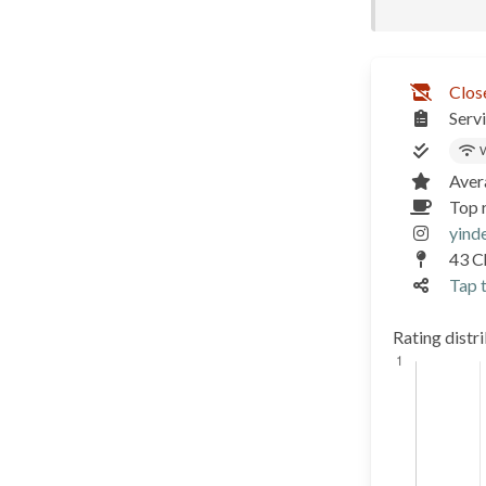
Clos
Serv
W
Aver
Top r
yind
43 C
Tap t
Rating distr