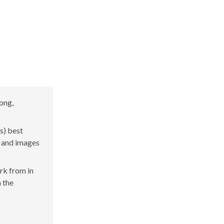
yong,
s) best
s and images
ork from in
n the