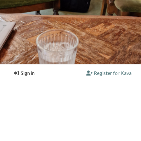
Sign in
Register for Kava
e best straight cafe latte I've tasted