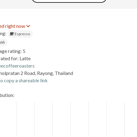
ed right now
ing:
Espresso
ifi
age rating: 5
ated for: Latte
eecoffeeroasters
holpratan 2 Road, Rayong, Thailand
o copy a shareable link
ibution: