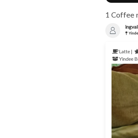
1 Coffee 
ingva
Yinde
Latte |
Yindee
B