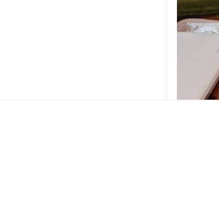
Yindee has th