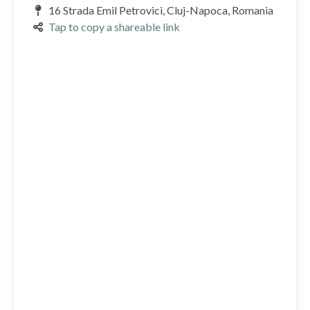
16 Strada Emil Petrovici, Cluj-Napoca, Romania
Tap to copy a shareable link