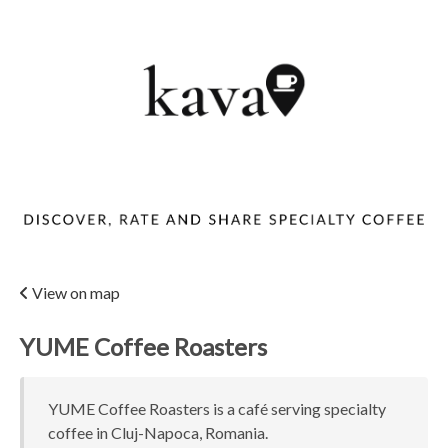
View on map
YUME Coffee Roasters
YUME Coffee Roasters is a café serving specialty
coffee in Cluj-Napoca, Romania.