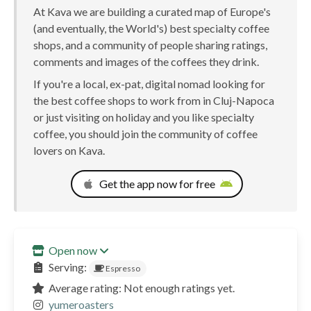
At Kava we are building a curated map of Europe's
(and eventually, the World's) best specialty coffee
shops, and a community of people sharing ratings,
comments and images of the coffees they drink.
If you're a local, ex-pat, digital nomad looking for
the best coffee shops to work from in Cluj-Napoca
or just visiting on holiday and you like specialty
coffee, you should join the community of coffee
lovers on Kava.
Get the app now for free
Open now
Serving:
Espresso
Average rating: Not enough ratings yet.
yumeroasters