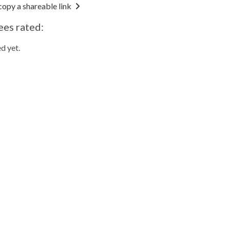
copy a shareable link
ees rated:
d yet.