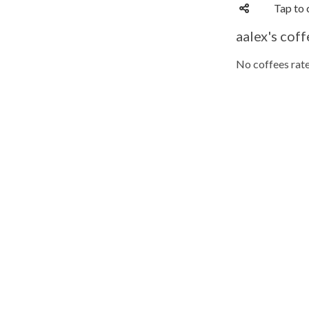
Tap to 
aalex's coff
No coffees rate