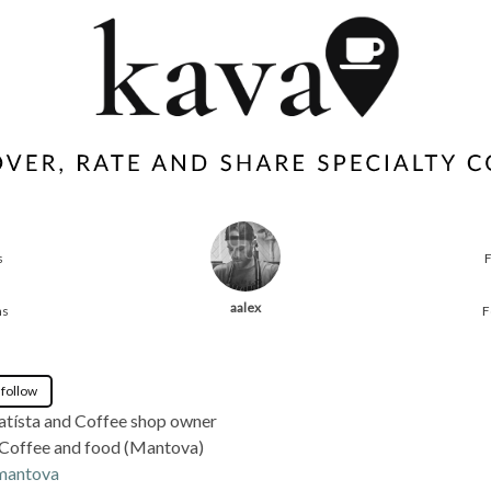
s
aalex
ns
F
 follow
atísta and Coffee shop owner
 Coffee and food (Mantova)
.mantova