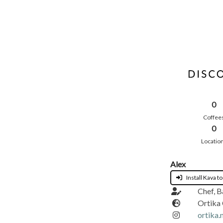
0
Coffee
0
Locatio
Alex
Install Kava to
Chef, B
Ortika
ortika