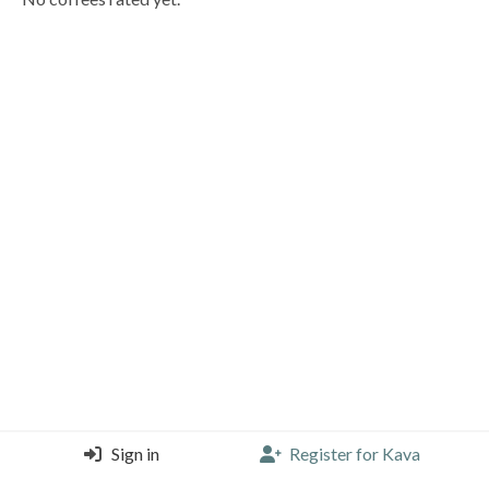
Sign in
Register for Kava