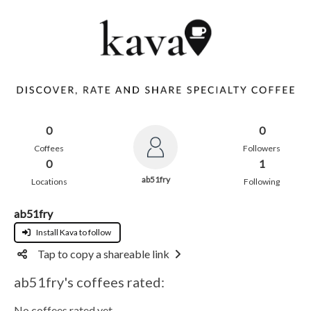
0
0
Coffees
Followers
0
1
ab51fry
Locations
Following
ab51fry
Install Kava to follow
Tap to copy a shareable link
ab51fry's coffees rated:
No coffees rated yet.