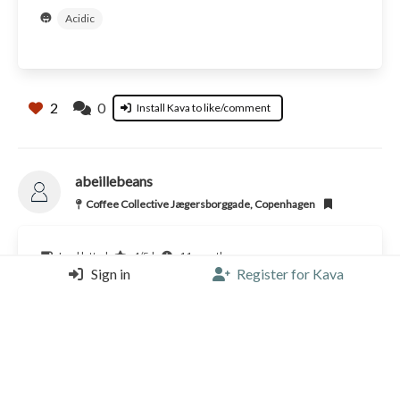
Acidic
2
0
Install Kava to like/comment
abeillebeans
Coffee Collective Jægersborggade, Copenhagen
Iced latte |
4/5 |
11 months ago
Sign in
Register for Kava
Coffee Collective (DK)
2
0
Install Kava to like/comment