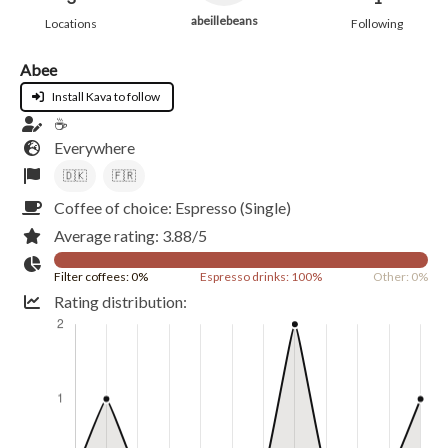
abeillebeans
Locations
Following
Abee
Install Kava to follow
☕️
Everywhere
🇩🇰
🇫🇷
Coffee of choice: Espresso (Single)
Average rating: 3.88/5
Filter coffees: 0%
Espresso drinks: 100%
Other: 0%
Rating distribution: