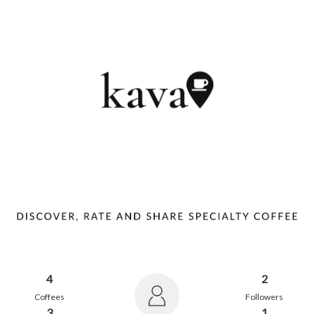
4
2
Coffees
Followers
3
1