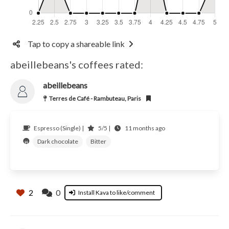
Tap to copy a shareable link
abeillebeans's coffees rated:
abeillebeans
Terres de Café - Rambuteau, Paris
Espresso (Single) |
5/5 |
11 months ago
Dark chocolate
Bitter
2
0
Install Kava to like/comment