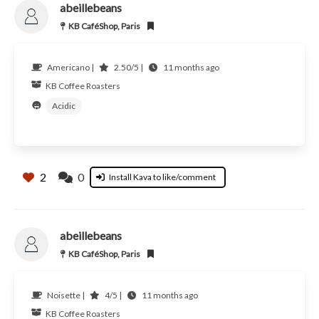
abeillebeans
KB CaféShop, Paris
Americano |
2.50/5 |
11 months ago
KB Coffee Roasters
Acidic
2
0
Install Kava to like/comment
abeillebeans
KB CaféShop, Paris
Noisette |
4/5 |
11 months ago
KB Coffee Roasters