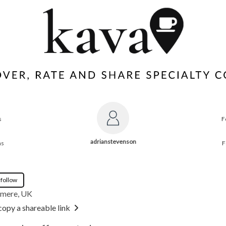
s
F
adrianstevenson
ns
F
 follow
mere, UK
copy a shareable link