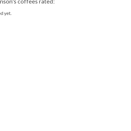
nson's coffees rated:
d yet.