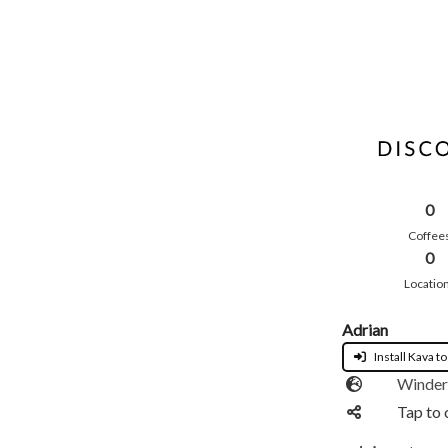
0
Coffee
0
Locatio
Adrian
Install Kava to
Winder
Tap to 