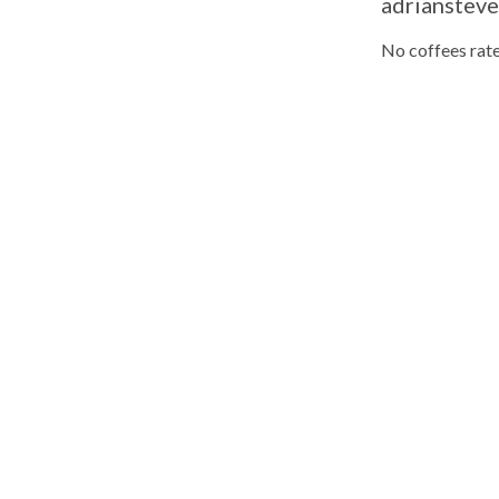
adriansteve
No coffees rate