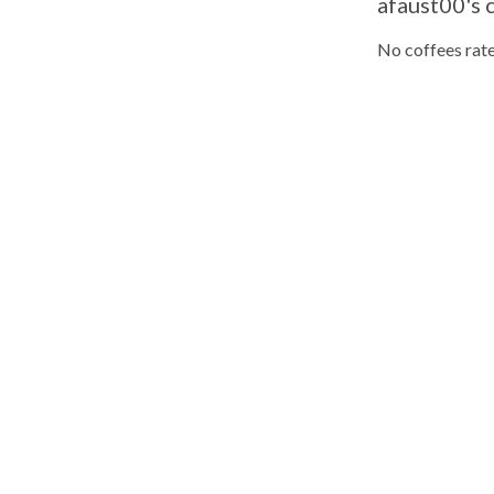
afaust00's 
No coffees rate