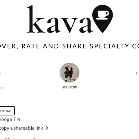
s
F
afaust00
ns
F
 follow
nooga TN
copy a shareable link