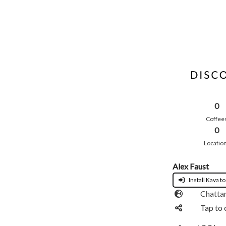
0
Coffee
0
Locatio
Alex Faust
Install Kava to
Chatta
Tap to 