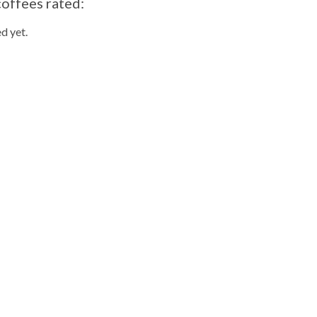
coffees rated:
d yet.