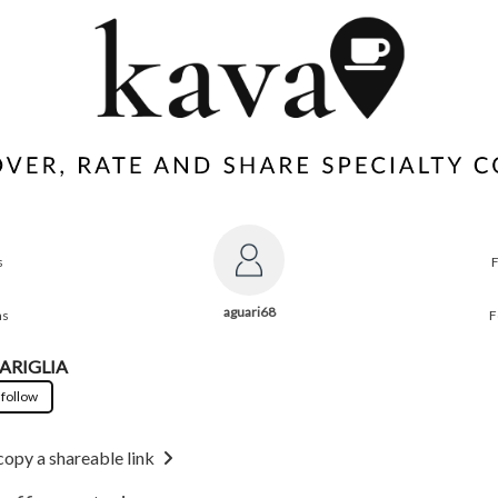
s
aguari68
ns
F
ARIGLIA
 follow
copy a shareable link