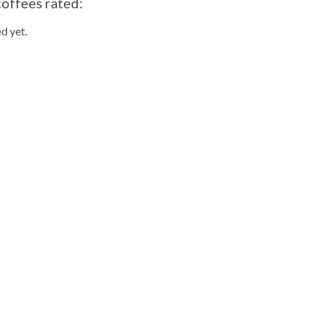
coffees rated:
d yet.