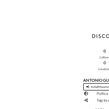
0
Coffee
0
Locatio
ANTONIO GU
Install Kava to
Pollica
Tap to 