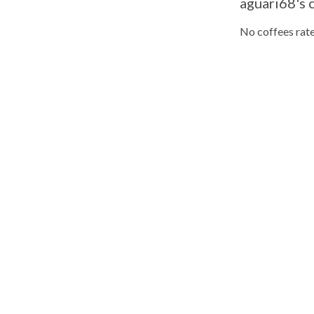
aguari68's 
No coffees rate