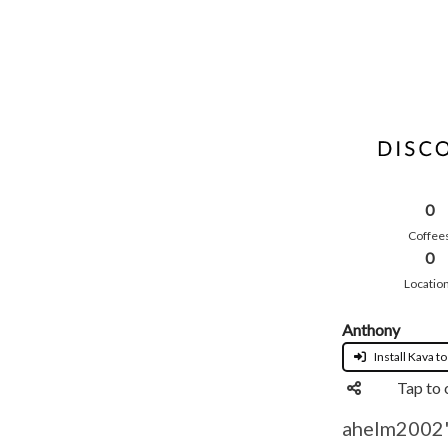
0
Coffee
0
Locatio
Anthony
Install Kava to
Tap to 
ahelm2002's