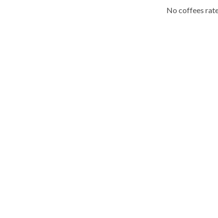
No coffees rate