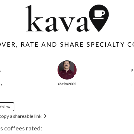
s
F
ahelm2002
ns
F
 follow
copy a shareable link
 coffees rated: