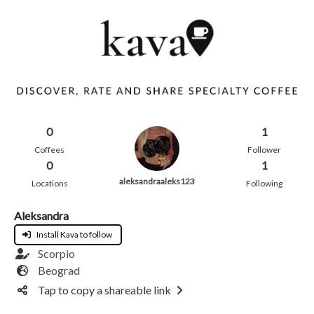
0
1
Coffees
Follower
0
1
aleksandraaleks123
Locations
Following
Aleksandra
Install Kava to follow
Scorpio
Beograd
Tap to copy a shareable link