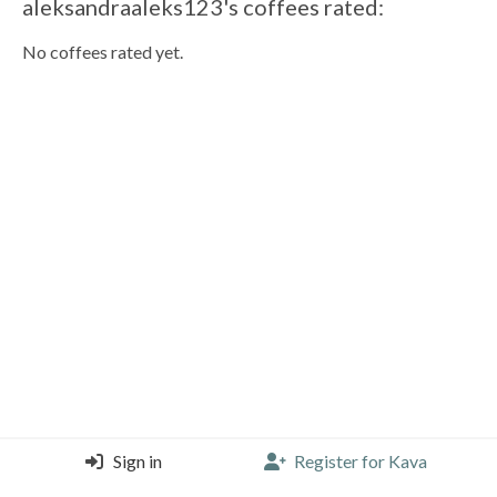
aleksandraaleks123's coffees rated:
No coffees rated yet.
Sign in
Register for Kava