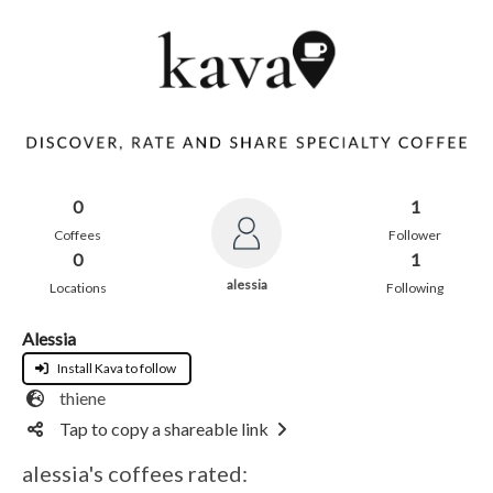
0
1
Coffees
Follower
0
1
alessia
Locations
Following
Alessia
Install Kava to follow
thiene
Tap to copy a shareable link
alessia's coffees rated: