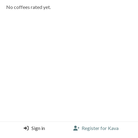
No coffees rated yet.
Sign in
Register for Kava