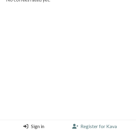
Sign in
Register for Kava