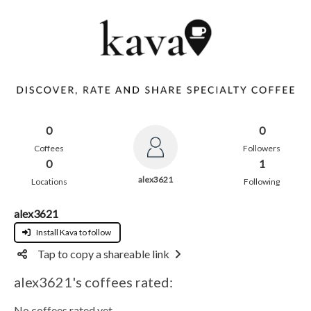
0
0
Coffees
Followers
0
1
alex3621
Locations
Following
alex3621
Install Kava to follow
Tap to copy a shareable link
alex3621's coffees rated:
No coffees rated yet.