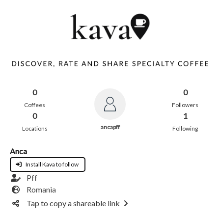
0
0
Coffees
Followers
0
1
ancapff
Locations
Following
Anca
Install Kava to follow
Pff
Romania
Tap to copy a shareable link