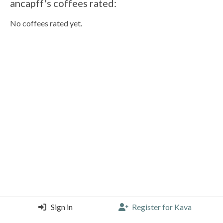
ancapff's coffees rated:
No coffees rated yet.
Sign in
Register for Kava