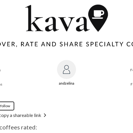
s
F
andzelina
ns
F
 follow
copy a shareable link
 coffees rated: