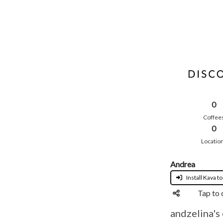
0
Coffee
0
Locatio
Andrea
Install Kava to
Tap to 
andzelina's