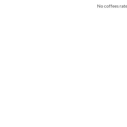
No coffees rate