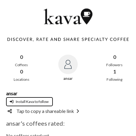
0
0
Coffees
Followers
0
1
ansar
Locations
Following
ansar
Install Kava to follow
Tap to copy a shareable link
ansar's coffees rated:
No coffees rated yet.