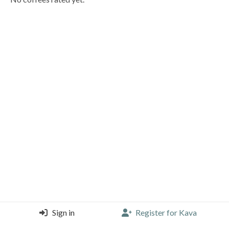
Sign in
Register for Kava