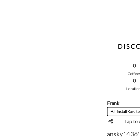
0
Coffee
0
Locatio
Frank
Install Kava to
Tap to 
ansky1436's