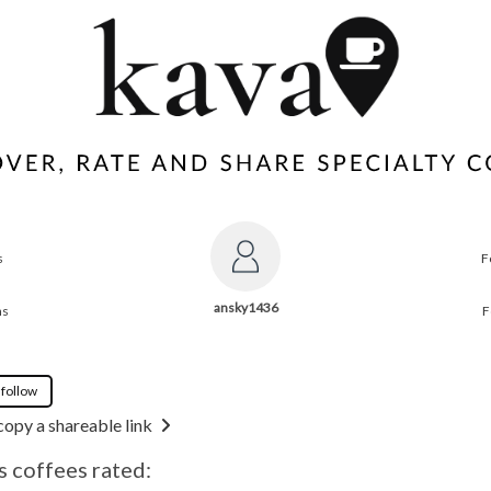
s
F
ansky1436
ns
F
 follow
copy a shareable link
 coffees rated: