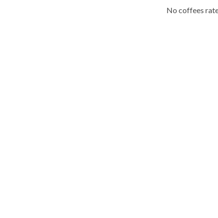
No coffees rate