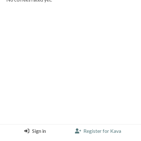
Sign in
Register for Kava