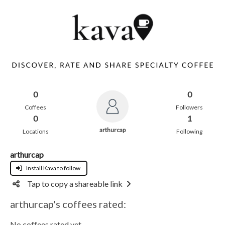
0
0
Coffees
Followers
0
1
arthurcap
Locations
Following
arthurcap
Install Kava to follow
Tap to copy a shareable link
arthurcap's coffees rated:
No coffees rated yet.