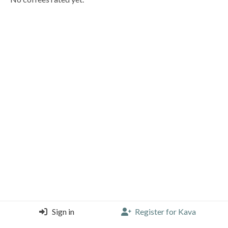
Sign in
Register for Kava