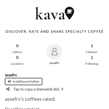
0
1
Coffees
Follower
0
1
assefrs
Locations
Following
assefrs
Install Kava to follow
Tap to copy a shareable link
assefrs's coffees rated:
No coffees rated yet.