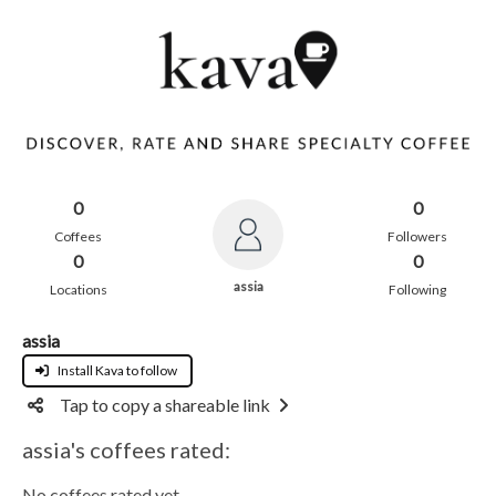
0
0
Coffees
Followers
0
0
assia
Locations
Following
assia
Install Kava to follow
Tap to copy a shareable link
assia's coffees rated:
No coffees rated yet.