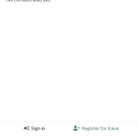
Sign in
Register for Kava