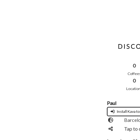
0
Coffee
0
Locatio
Paul
Install Kava to
Barcel
Tap to 