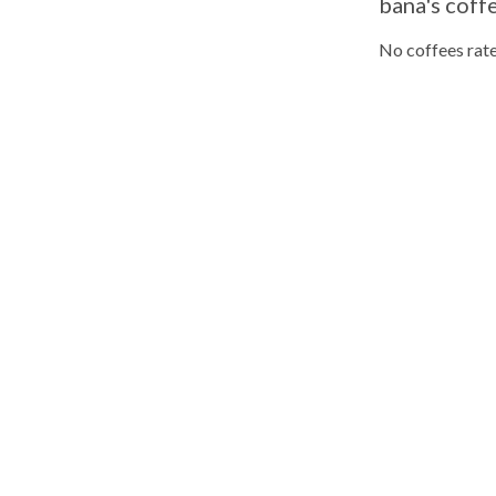
bana's coff
No coffees rate