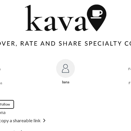
s
F
bana
ns
F
 follow
ona
copy a shareable link