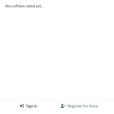
No coffees rated yet.
Sign in
Register for Kava