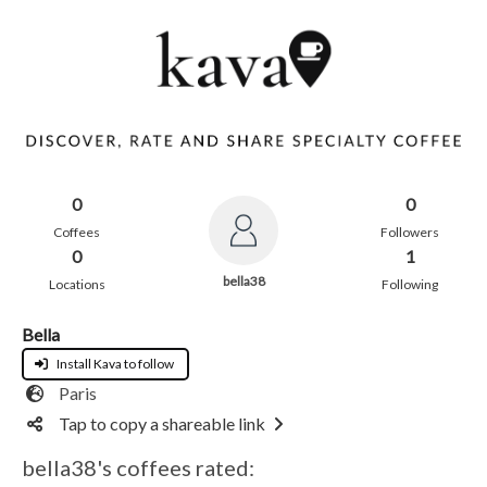
0
0
Coffees
Followers
0
1
bella38
Locations
Following
Bella
Install Kava to follow
Paris
Tap to copy a shareable link
bella38's coffees rated: