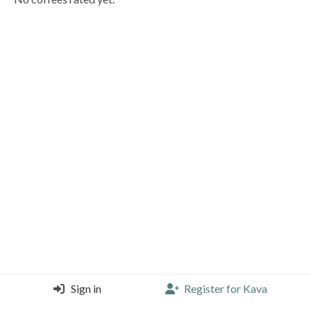
Sign in
Register for Kava