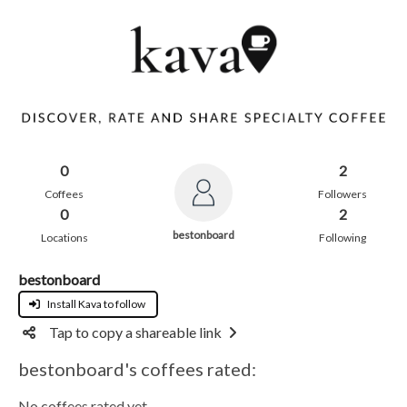
0
2
Coffees
Followers
0
2
bestonboard
Locations
Following
bestonboard
Install Kava to follow
Tap to copy a shareable link
bestonboard's coffees rated:
No coffees rated yet.