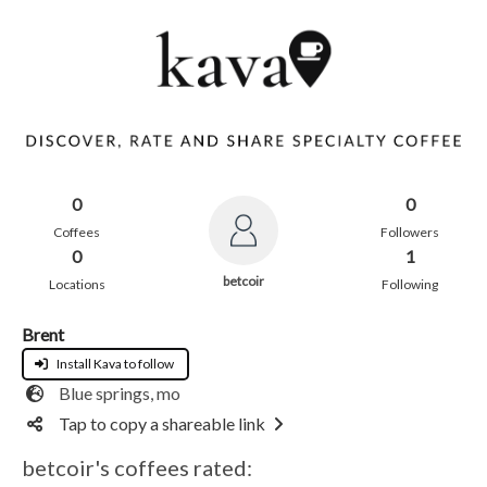
0
0
Coffees
Followers
0
1
betcoir
Locations
Following
Brent
Install Kava to follow
Blue springs, mo
Tap to copy a shareable link
betcoir's coffees rated: