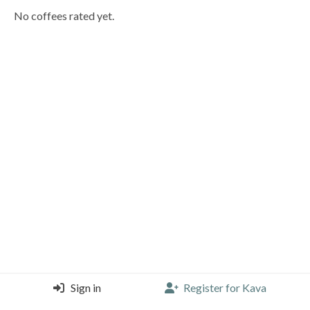
No coffees rated yet.
Sign in
Register for Kava