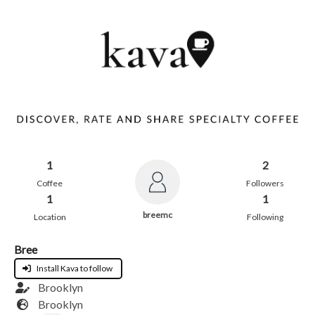
1
2
Coffee
Followers
1
1
breemc
Location
Following
Bree
Install Kava to follow
Brooklyn
Brooklyn