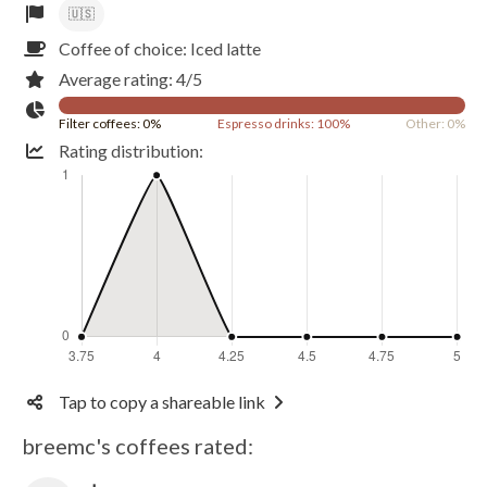
🇺🇸
Coffee of choice: Iced latte
Average rating: 4/5
Filter coffees: 0%
Espresso drinks: 100%
Other: 0%
Rating distribution:
Tap to copy a shareable link
breemc's coffees rated: