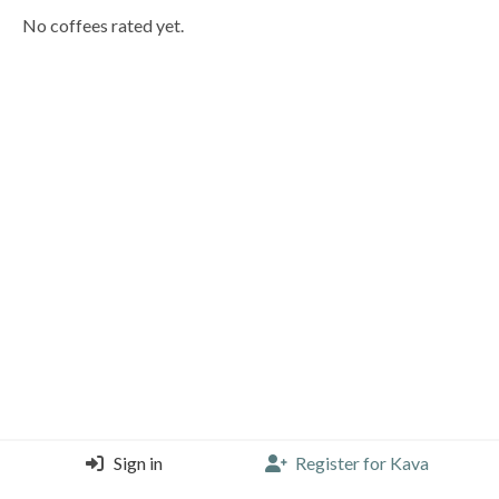
No coffees rated yet.
Sign in
Register for Kava