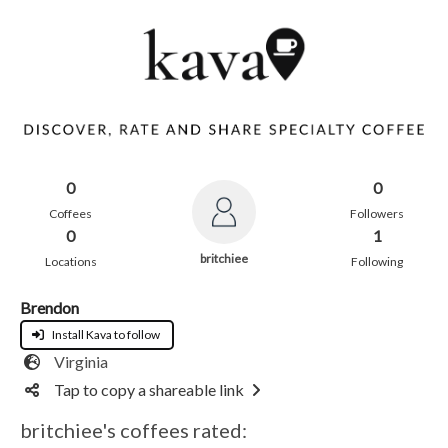
0
0
Coffees
Followers
0
1
britchiee
Locations
Following
Brendon
Install Kava to follow
Virginia
Tap to copy a shareable link
britchiee's coffees rated: