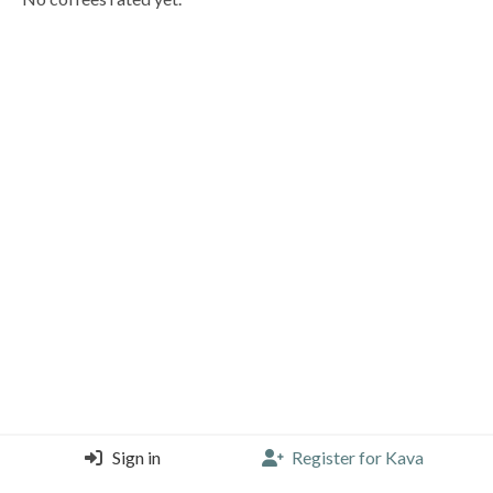
Sign in
Register for Kava