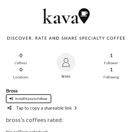
0
1
Coffees
Follower
0
1
bross
Locations
Following
Bross
Install Kava to follow
Tap to copy a shareable link
bross's coffees rated:
No coffees rated yet.