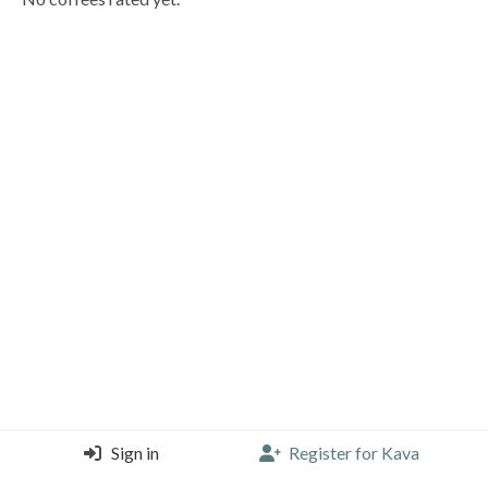
Sign in
Register for Kava