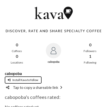
0
0
Coffees
Followers
0
1
cabopoba
Locations
Following
cabopoba
Install Kava to follow
Tap to copy a shareable link
cabopoba's coffees rated:
No coffees rated yet.