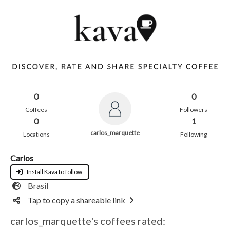
0
0
Coffees
Followers
0
1
carlos_marquette
Locations
Following
Carlos
Install Kava to follow
Brasil
Tap to copy a shareable link
carlos_marquette's coffees rated: