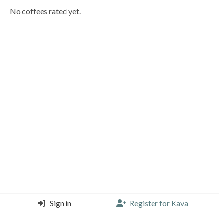
No coffees rated yet.
Sign in
Register for Kava