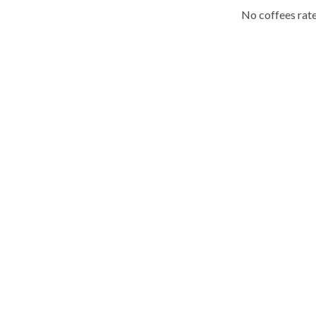
No coffees rate