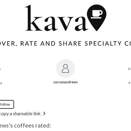
s
F
carsonandrews
ns
F
 follow
copy a shareable link
ws's coffees rated: