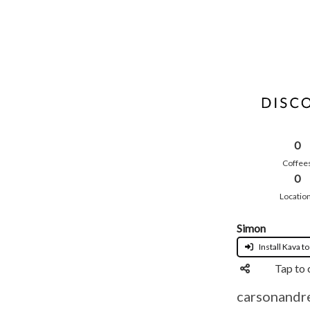
0
Coffee
0
Locatio
Simon
Install Kava to
Tap to 
carsonandre