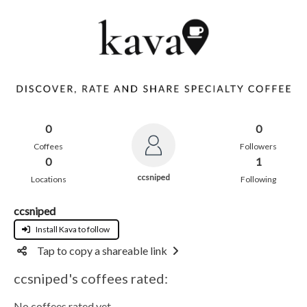
0
0
Coffees
Followers
0
1
ccsniped
Locations
Following
ccsniped
Install Kava to follow
Tap to copy a shareable link
ccsniped's coffees rated:
No coffees rated yet.