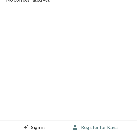
Sign in
Register for Kava