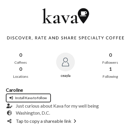
0
0
Coffees
Followers
0
1
ceayla
Locations
Following
Caroline
Install Kava to follow
Just curious about Kava for my well being
Washington, D.C.
Tap to copy a shareable link