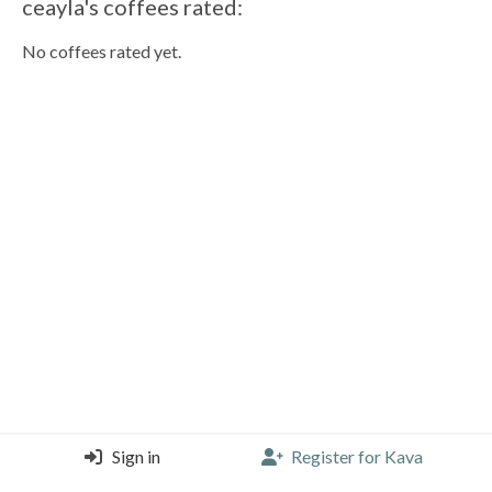
ceayla's coffees rated:
No coffees rated yet.
Sign in
Register for Kava