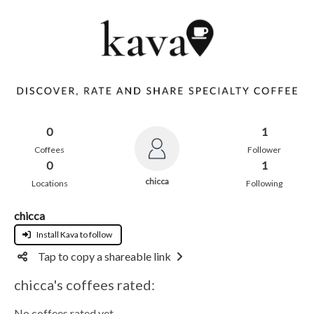
0
1
Coffees
Follower
0
1
chicca
Locations
Following
chicca
Install Kava to follow
Tap to copy a shareable link
chicca's coffees rated:
No coffees rated yet.