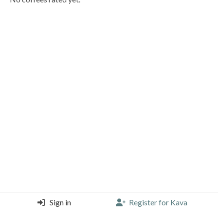
Sign in
Register for Kava