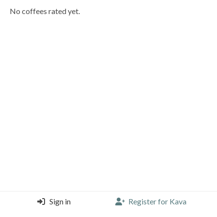
No coffees rated yet.
Sign in
Register for Kava