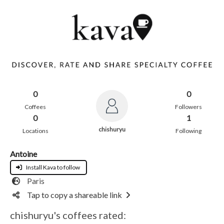
0
0
Coffees
Followers
0
1
chishuryu
Locations
Following
Antoine
Install Kava to follow
Paris
Tap to copy a shareable link
chishuryu's coffees rated: