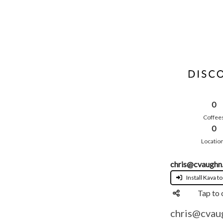
0
Coffee
0
Locatio
chris@cvaughn
Install Kava to
Tap to 
chris@cvau