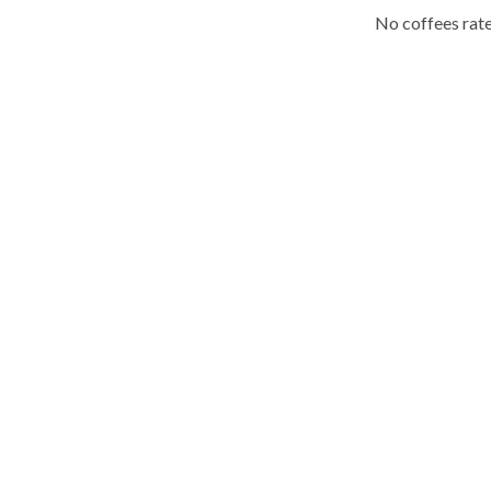
No coffees rate