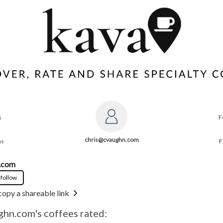
s
F
chris@cvaughn.com
ns
F
.com
 follow
copy a shareable link
ghn.com
's coffees rated: