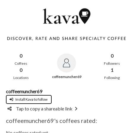
0
0
Coffees
Followers
0
1
coffeemuncher69
Locations
Following
coffeemuncher69
Install Kava to follow
Tap to copy a shareable link
coffeemuncher69's coffees rated:
No coffees rated yet.