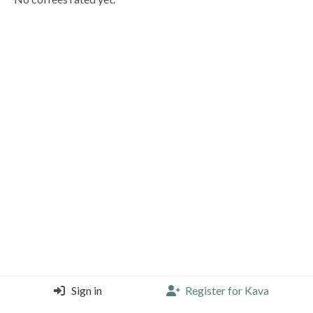
Sign in
Register for Kava