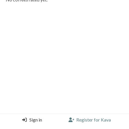
Sign in
Register for Kava