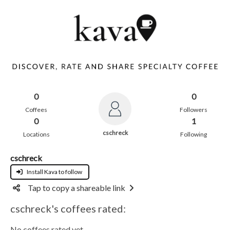
0
0
Coffees
Followers
0
1
cschreck
Locations
Following
cschreck
Install Kava to follow
Tap to copy a shareable link
cschreck's coffees rated:
No coffees rated yet.