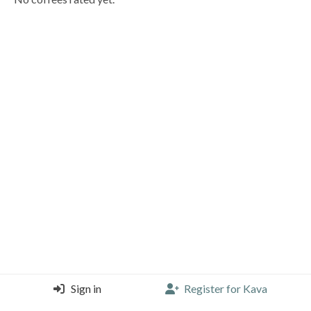
Sign in
Register for Kava