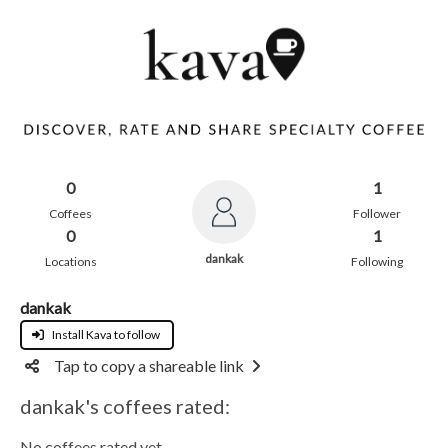
0
1
Coffees
Follower
0
1
dankak
Locations
Following
dankak
Install Kava to follow
Tap to copy a shareable link
dankak's coffees rated:
No coffees rated yet.