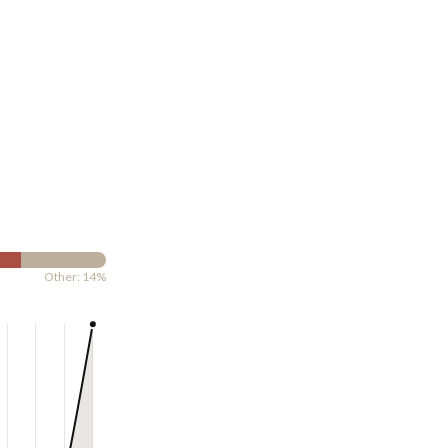
Other: 14%