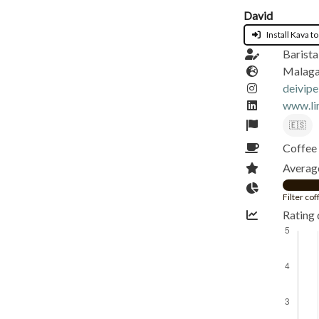
David
Install Kava to
Barista
Malaga
deivipe
www.li
🇪🇸
Coffee 
Average
Filter co
Rating 