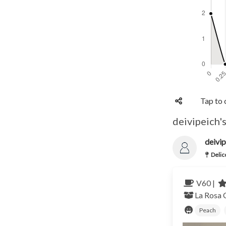
Tap to 
deivipeich's
deivip
Delic
V60 |
La Rosa
Peach