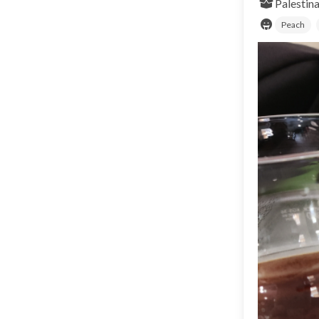
Palestina
Peach