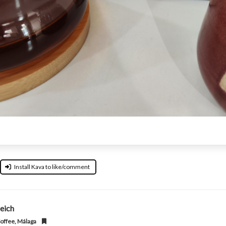
Install Kava to like/comment
eich
offee, Málaga