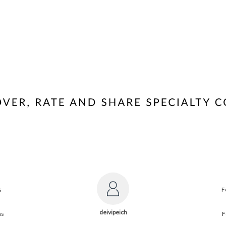
s
F
deivipeich
ns
F