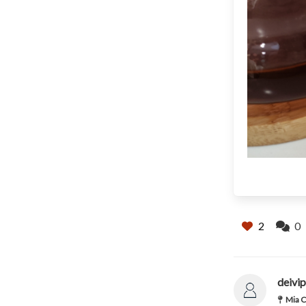
2
0
deivip
Mia C