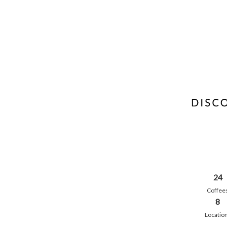
24
Coffee
8
Locatio