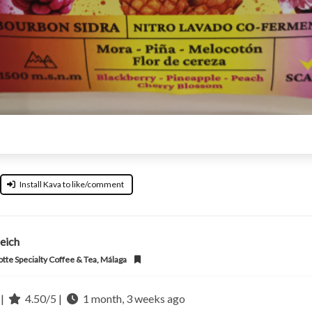
Install Kava to like/comment
eich
otte Specialty Coffee & Tea, Málaga
 |
4.50/5 |
1 month, 3 weeks ago