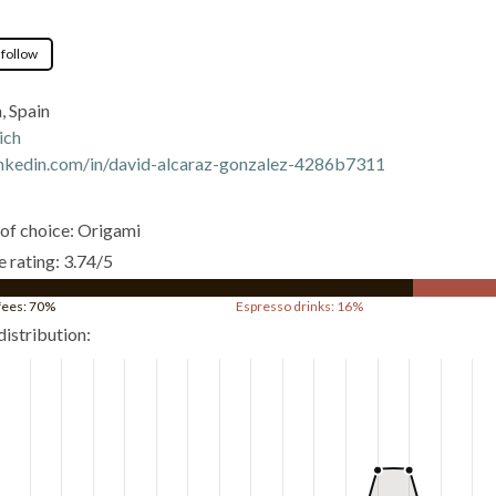
 follow
, Spain
ich
nkedin.com/in/david-alcaraz-gonzalez-4286b7311
of choice: Origami
 rating: 3.74/5
ffees: 70%
Espresso drinks: 16%
distribution: