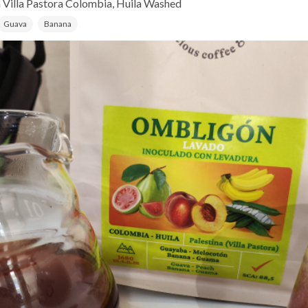
 Villa Pastora
Colombia, Huila
Washed
Guava
Banana