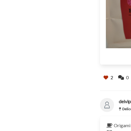
2
0
deivip
Delic
Origami