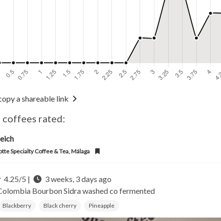
copy a shareable link
 coffees rated:
eich
otte Specialty Coffee & Tea, Málaga
4.25/5 |
3 weeks, 3 days ago
Colombia
Bourbon Sidra washed co fermented
Blackberry
Black cherry
Pineapple