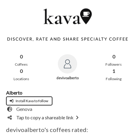
0
0
Coffees
Followers
0
1
devivoalberto
Locations
Following
Alberto
Install Kava to follow
Genova
Tap to copy a shareable link
devivoalberto's coffees rated: