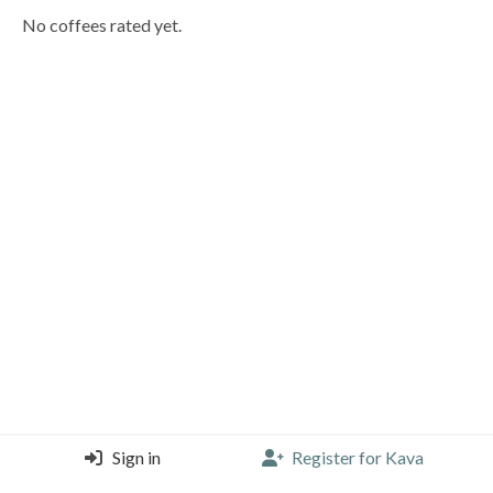
No coffees rated yet.
Sign in
Register for Kava