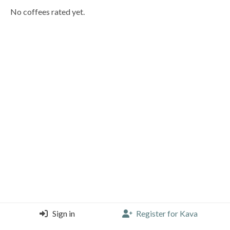
No coffees rated yet.
Sign in
Register for Kava