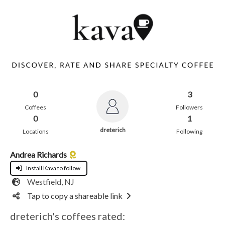
0
3
Coffees
Followers
0
1
dreterich
Locations
Following
Andrea Richards
Install Kava to follow
Westfield, NJ
Tap to copy a shareable link
dreterich's coffees rated: