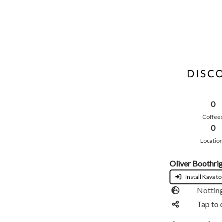
0
Coffee
0
Locatio
Oliver Boothri
Install Kava to
Nottin
Tap to 