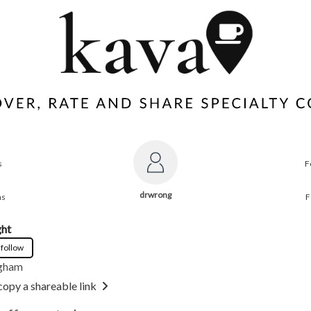
s
F
drwrong
ns
F
ght
 follow
gham
copy a shareable link