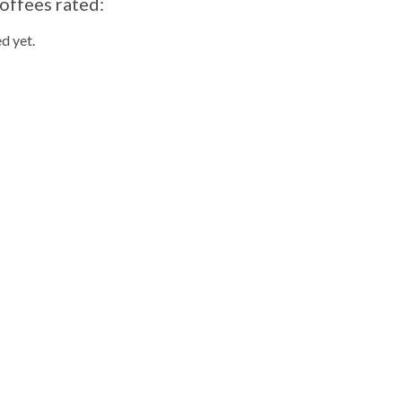
offees rated:
d yet.