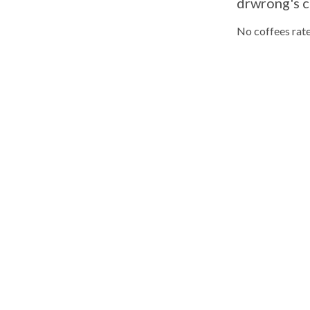
drwrong's c
No coffees rate