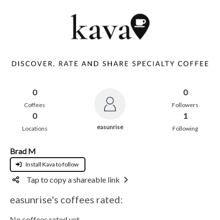
0
0
Coffees
Followers
0
1
easunrise
Locations
Following
Brad M
Install Kava to follow
Tap to copy a shareable link
easunrise's coffees rated:
No coffees rated yet.