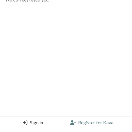
Sign in
Register for Kava